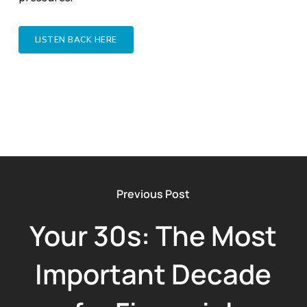
LISTEN BACK HERE
Previous Post
Your 30s: The Most
Important Decade