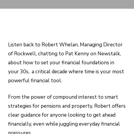
Listen back to Robert Whelan, Managing Director
of Rockwell, chatting to Pat Kenny on Newstalk,
about how to set your financial foundations in
your 30s, a critical decade where time is your most
powerful financial tool.
From the power of compound interest to smart
strategies for pensions and property, Robert offers
clear guidance for anyone looking to get ahead
financially, even while juggling everyday financial
pressures.