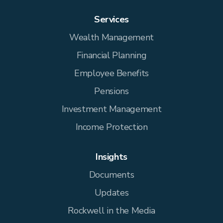
Services
Wealth Management
Financial Planning
Employee Benefits
Pensions
Investment Management
Income Protection
Insights
Documents
Updates
Rockwell in the Media