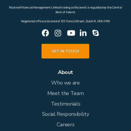
Rockwell Financial Management Limited trading as Rockwell, is regulated by the Central
Bank of Ireland.
Registered office is located at 103 Francis Street, Dublin 8, D08 XYR6
GET IN TOUCH
About
Who we are
Meet the Team
Testimonials
Social Responsibility
Careers