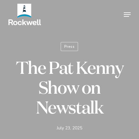
Skip
Menu
to
Close
main
Menu
content
Press
The Pat Kenny
Show on
Newstalk
July 23, 2025