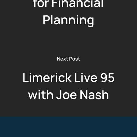
for Financial
Planning
Next Post
Limerick Live 95
with Joe Nash