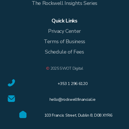
The Rockwell Insights Series
Quick Links
Privacy Center
Terms of Business
Schedule of Fees
©
2025 SWOT Digital
+353 1 296 6120
hello@rockwellfinancial.ie
103 Francis Street, Dublin 8, D08 XYR6