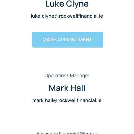
Luke Clyne
luke.clyne@rockwellfinancial.ie
MAKE APPOINTMENT
Operations Manager
Mark Hall
mark.hall@rockwellfinancial.ie
Associate Financial Planner