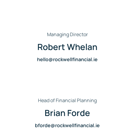
Managing Director
Robert Whelan
hello@rockwellfinancial.ie
Head of Financial Planning
Brian Forde
bforde@rockwellfinancial.ie