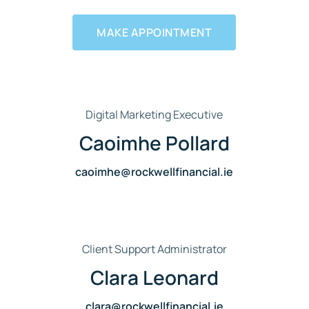
MAKE APPOINTMENT
Digital Marketing Executive
Caoimhe Pollard
caoimhe@rockwellfinancial.ie
Client Support Administrator
Clara Leonard
clara@rockwellfinancial.ie