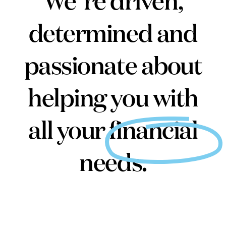
We’re driven,
determined and
passionate about
helping you with
all your financial
needs.