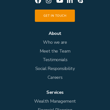
GET IN TOUCH
About
Who we are
Meet the Team
Testimonials
Social Responsibility
Careers
Services
Wealth Management
Financial Planning