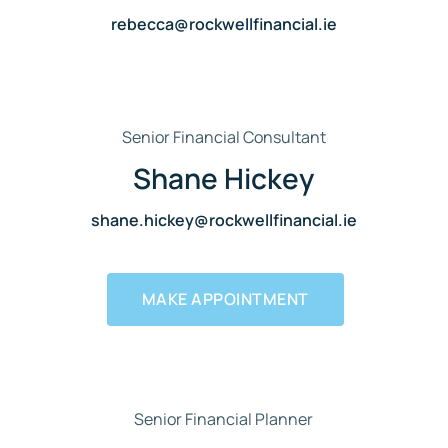
rebecca@rockwellfinancial.ie
Senior Financial Consultant
Shane Hickey
shane.hickey@rockwellfinancial.ie
MAKE APPOINTMENT
Senior Financial Planner