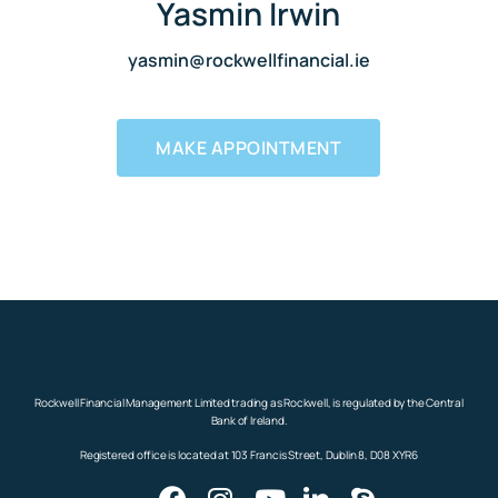
Yasmin Irwin
yasmin@rockwellfinancial.ie
MAKE APPOINTMENT
Rockwell Financial Management Limited trading as Rockwell, is regulated by the Central
Bank of Ireland.
Registered office is located at 103 Francis Street, Dublin 8, D08 XYR6