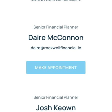
Senior Financial Planner
Daire McConnon
daire@rockwellfinancial.ie
MAKE APPOINTMENT
Senior Financial Planner
Josh Keown