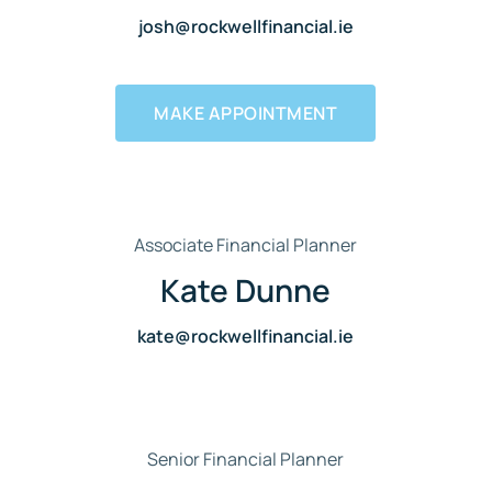
josh@rockwellfinancial.ie
MAKE APPOINTMENT
Associate Financial Planner
Kate Dunne
kate@rockwellfinancial.ie
Senior Financial Planner