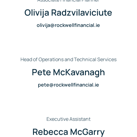
Olivija Radzvilaviciute
olivija@rockwellfinancial.ie
Head of Operations and Technical Services
Pete McKavanagh
pete@rockwellfinancial.ie
Executive Assistant
Rebecca McGarry