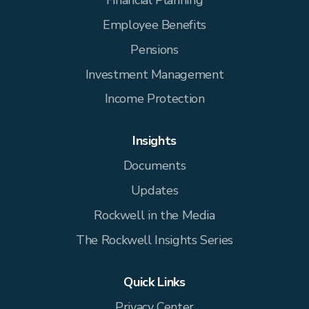
Employee Benefits
Pensions
Investment Management
Income Protection
Insights
Documents
Updates
Rockwell in the Media
The Rockwell Insights Series
Quick Links
Privacy Center