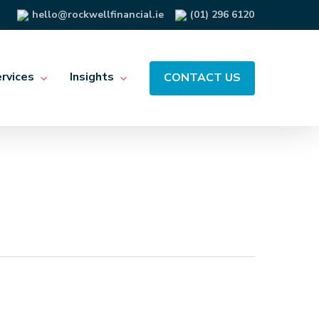
hello@rockwellfinancial.ie
(01) 296 6120
rvices
Insights
CONTACT US