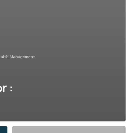
alth Management
r :
Drivetime