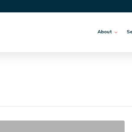
About
Se