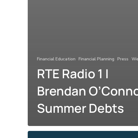
Financial Education
Financial Planning
Press
We
RTE Radio 1 I
Brendan O’Conno
Summer Debts
Claire