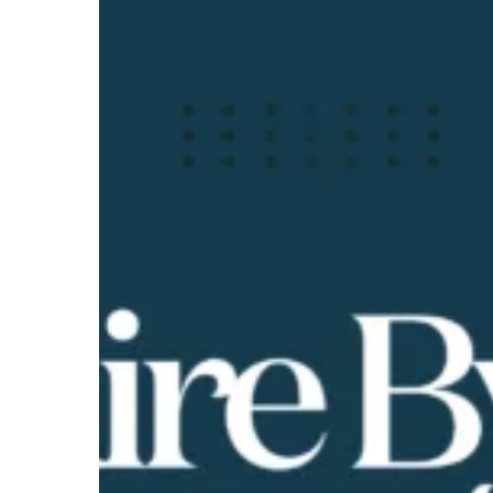
Byrne
Show
|
Assessing
Your
Financial
Health