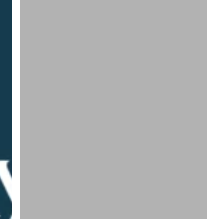
|
Doing
Nothing
Costs
Money