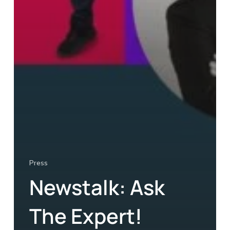
Press
Newstalk: Ask
The Expert!