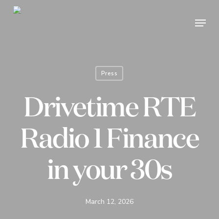
Skip
Menu
to
Close
main
Menu
content
Press
Drivetime RTE
Radio 1 Finance
in your 30s
March 12, 2026