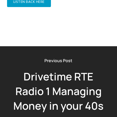
LISTEN BACK HERE
Previous Post
Drivetime RTE
Radio 1 Managing
Money in your 40s