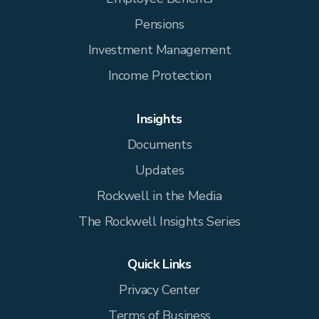
Pensions
Investment Management
Income Protection
Insights
Documents
Updates
Rockwell in the Media
The Rockwell Insights Series
Quick Links
Privacy Center
Terms of Business