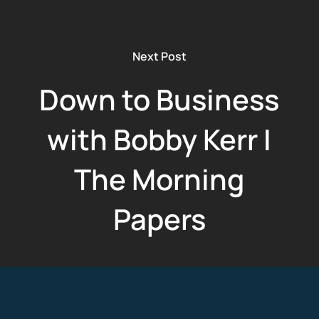
Next Post
Down to Business
with Bobby Kerr I
The Morning
Papers