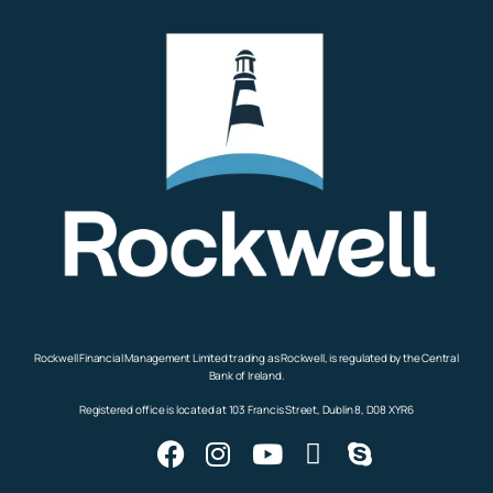
Rockwell Financial Management Limited trading as Rockwell, is regulated by the Central
Bank of Ireland.
Registered office is located at 103 Francis Street, Dublin 8, D08 XYR6