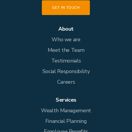
GET IN TOUCH
About
Who we are
Meet the Team
Testimonials
Social Responsibility
Careers
Services
Wealth Management
Financial Planning
Employee Benefits