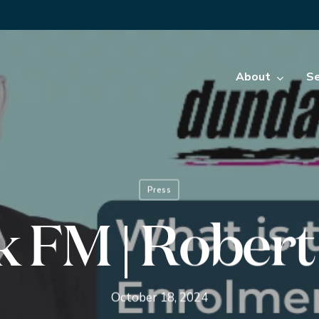
About
Se
Press
 FM | Rober
October 18, 2024