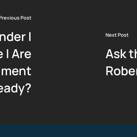
Previous Post
nder |
Next Post
 | Are
Ask t
lment
Robe
eady?