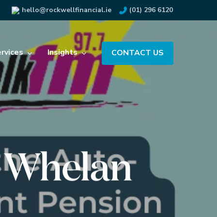
hello@rockwellfinancial.ie
(01) 296 6120
rvices
Insights
CONTACT US
t Whelan