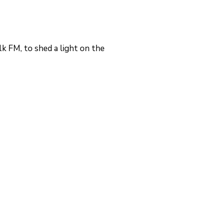
 FM, to shed a light on the