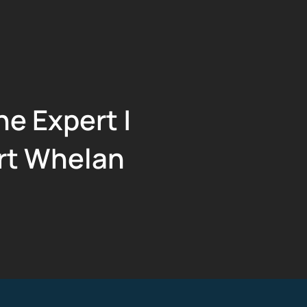
he Expert |
rt Whelan