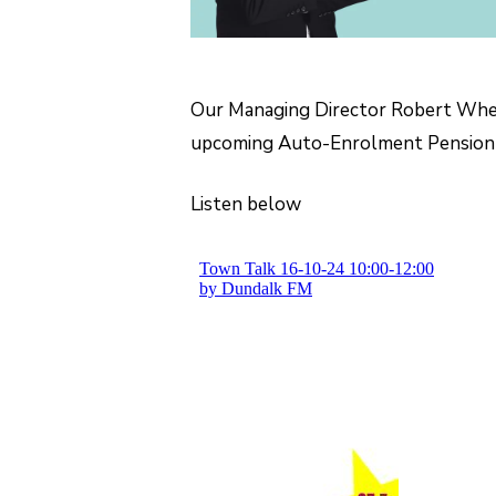
Our Managing Director Robert Whel
upcoming Auto-Enrolment Pension
Listen below