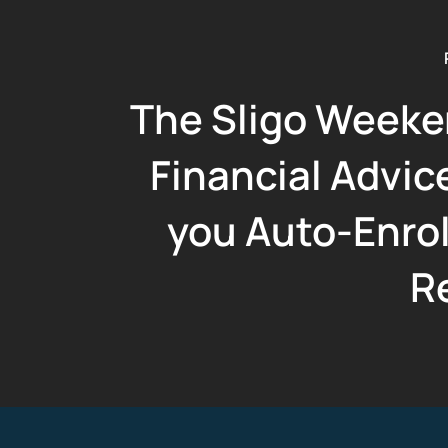
The Sligo Weeke
Financial Advice
you Auto-Enro
R