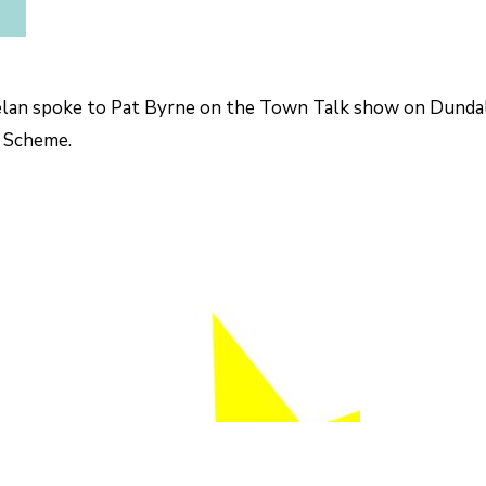
an spoke to Pat Byrne on the Town Talk show on Dundalk
 Scheme.