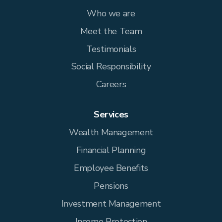
Who we are
Meet the Team
Testimonials
Social Responsibility
Careers
Services
Wealth Management
Financial Planning
Employee Benefits
Pensions
Investment Management
Income Protection