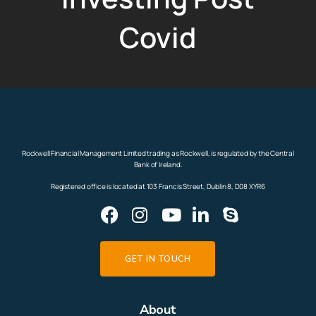
Covid
Rockwell Financial Management Limited trading as Rockwell, is regulated by the Central
Bank of Ireland.
Registered office is located at 103 Francis Street, Dublin 8, D08 XYR6
GET IN TOUCH
About