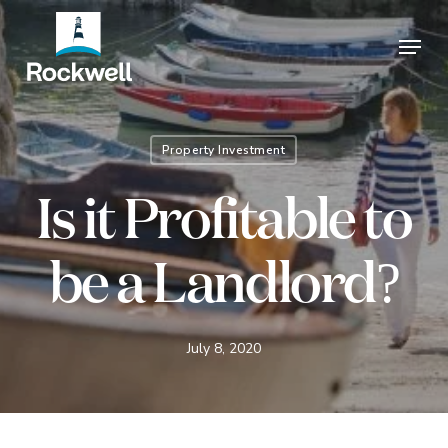
Skip
Menu
to
Close
main
Menu
content
Property Investment
Is it Profitable to
be a Landlord?
July 8, 2020