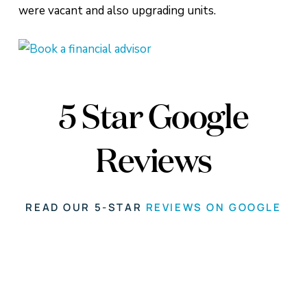
were vacant and also upgrading units.
5 Star Google
Reviews
READ OUR 5-STAR
REVIEWS ON GOOGLE