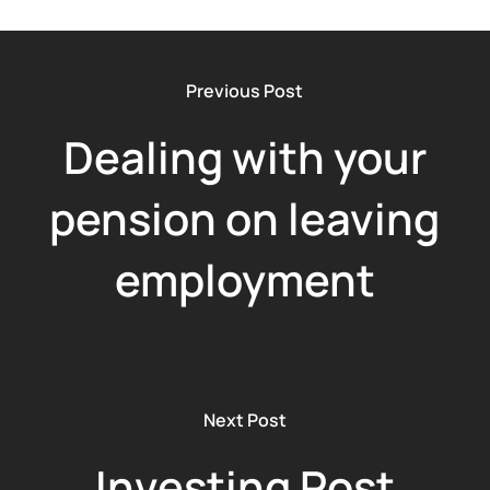
Previous Post
Dealing with your
pension on leaving
employment
Next Post
Investing Post