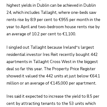
highest yields in Dublin can be achieved in Dublin
24, which includes Tallaght, where one-beds saw
rents rise by 8.9 per cent to €955 per month in the
year to April and two-bedroom house rents rise by
an average of 10.2 per cent to €1,100.
I singled out Tallaght because Ireland‟s largest
residential investor Ires Reit recently bought 442
apartments in Tallaght Cross West in the biggest
deal so far this year. The Property Price Register
showed it valued the 442 units at just below €64.1
million or an average of €145,000 per apartment.
Ires said it expected to increase the yield to 8.5 per
cent by attracting tenants to the 53 units which