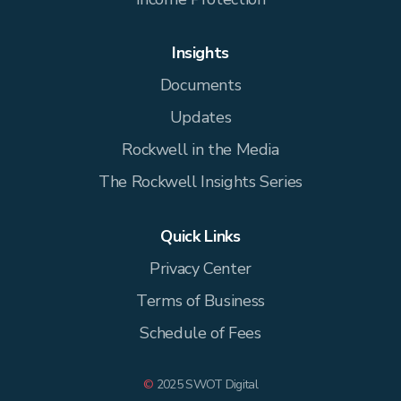
Insights
Documents
Updates
Rockwell in the Media
The Rockwell Insights Series
Quick Links
Privacy Center
Terms of Business
Schedule of Fees
©
2025 SWOT Digital