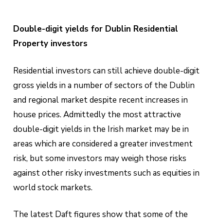
Double-digit yields for Dublin Residential
Property investors
Residential investors can still achieve double-digit
gross yields in a number of sectors of the Dublin
and regional market despite recent increases in
house prices. Admittedly the most attractive
double-digit yields in the Irish market may be in
areas which are considered a greater investment
risk, but some investors may weigh those risks
against other risky investments such as equities in
world stock markets.
The latest Daft figures show that some of the