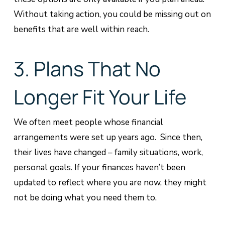
Without taking action, you could be missing out on
benefits that are well within reach.
3. Plans That No
Longer Fit Your Life
We often meet people whose financial
arrangements were set up years ago. Since then,
their lives have changed – family situations, work,
personal goals. If your finances haven’t been
updated to reflect where you are now, they might
not be doing what you need them to.