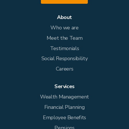
About
Who we are
Meet the Team
Testimonials
Social Responsibility
Careers
Services
Wealth Management
Financial Planning
Employee Benefits
Pensions