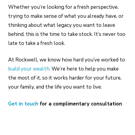
Whether you’re looking for a fresh perspective,
trying to make sense of what you already have, or
thinking about what legacy you want to leave
behind, this is the time to take stock. It’s never too
late to take a fresh look.
At Rockwell, we know how hard you’ve worked to
build your wealth
. We’re here to help you make
the most of it, so it works harder for your future,
your family, and the life you want to live.
Get in touch
for a complimentary consultation