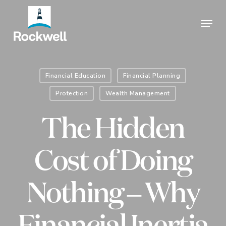
Skip
Menu
to
Close
main
Menu
content
Financial Education
Financial Planning
Protection
Wealth Management
The Hidden
Cost of Doing
Nothing – Why
Financial Inertia