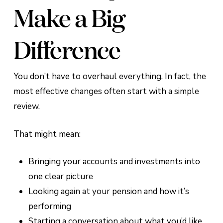
Make a Big
Difference
You don’t have to overhaul everything. In fact, the
most effective changes often start with a simple
review.
That might mean:
Bringing your accounts and investments into
one clear picture
Looking again at your pension and how it’s
performing
Starting a conversation about what you’d like