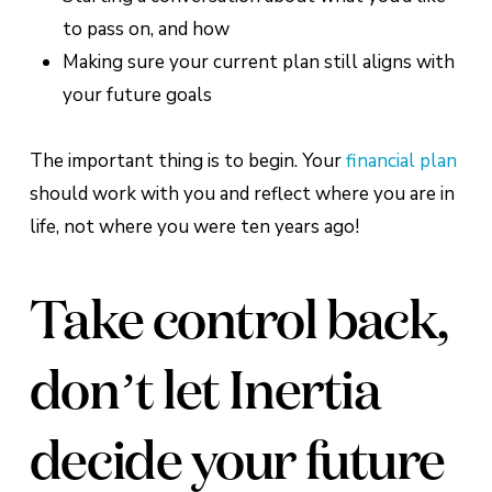
to pass on, and how
Making sure your current plan still aligns with
your future goals
The important thing is to begin. Your
financial plan
should work with you and reflect where you are in
life, not where you were ten years ago!
Take control back,
don’t let Inertia
decide your future