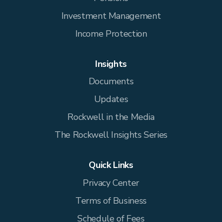
Investment Management
Income Protection
Insights
Documents
Updates
Rockwell in the Media
The Rockwell Insights Series
Quick Links
Privacy Center
Terms of Business
Schedule of Fees