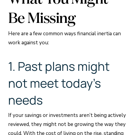
Be Missing
Here are a few common ways financial inertia can
work against you:
1. Past plans might
not meet today’s
needs
If your savings or investments aren’t being actively
reviewed, they might not be growing the way they
could. With the cost of living on the rise, standing