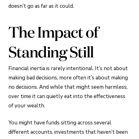
doesn’t go as far as it could.
The Impact of
Standing Still
Financial inertia is rarely intentional. It’s not about
making bad decisions, more often it’s about making
no decisions. And while that might seem harmless,
over time it can quietly eat into the effectiveness
of your wealth.
You might have funds sitting across several
different accounts, investments that haven’t been