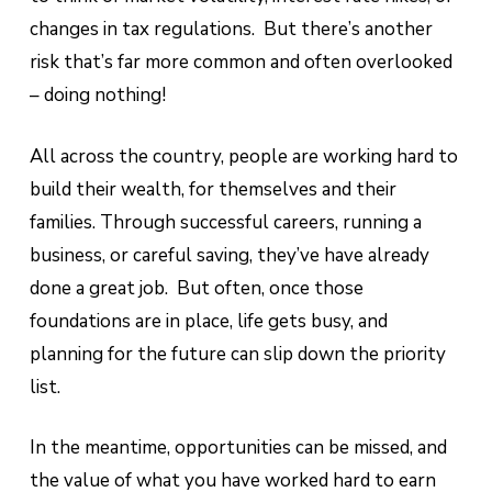
changes in tax regulations. But there’s another
risk that’s far more common and often overlooked
– doing nothing!
All across the country, people are working hard to
build their wealth, for themselves and their
families. Through successful careers, running a
business, or careful saving, they’ve have already
done a great job. But often, once those
foundations are in place, life gets busy, and
planning for the future can slip down the priority
list.
In the meantime, opportunities can be missed, and
the value of what you have worked hard to earn