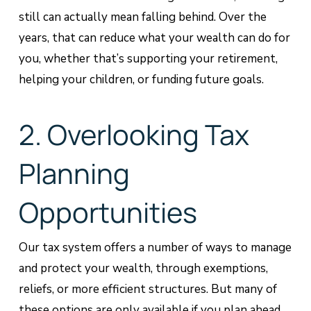
still can actually mean falling behind. Over the
years, that can reduce what your wealth can do for
you, whether that’s supporting your retirement,
helping your children, or funding future goals.
2. Overlooking Tax
Planning
Opportunities
Our tax system offers a number of ways to manage
and protect your wealth, through exemptions,
reliefs, or more efficient structures. But many of
these options are only available if you plan ahead.