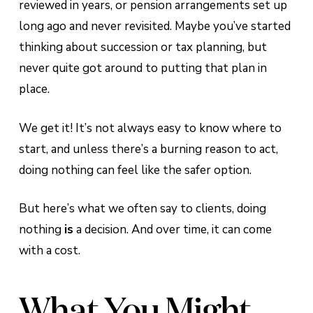
reviewed in years, or pension arrangements set up
long ago and never revisited. Maybe you’ve started
thinking about succession or tax planning, but
never quite got around to putting that plan in
place.
We get it! It’s not always easy to know where to
start, and unless there’s a burning reason to act,
doing nothing can feel like the safer option.
But here’s what we often say to clients, doing
nothing
is
a decision. And over time, it can come
with a cost.
What You Might