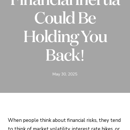
Could Be
Holding You
Back!
May 30, 2025
When people think about financial risks, they tend
to think of market volatility, interest rate hikes, or