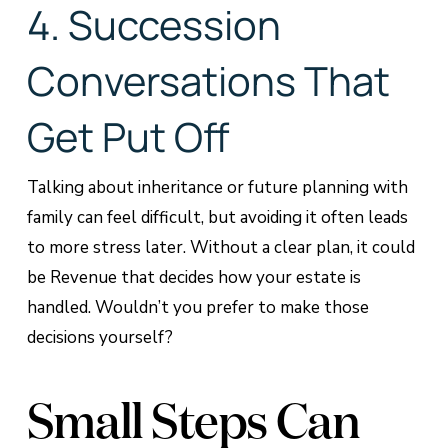
4. Succession
Conversations That
Get Put Off
Talking about inheritance or future planning with
family can feel difficult, but avoiding it often leads
to more stress later. Without a clear plan, it could
be Revenue that decides how your estate is
handled. Wouldn’t you prefer to make those
decisions yourself?
Small Steps Can