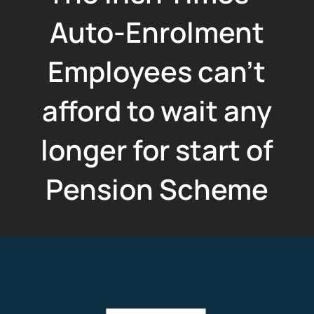
Auto-Enrolment
Employees can't
afford to wait any
longer for start of
Pension Scheme