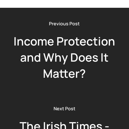
Previous Post
Income Protection
and Why Does It
Matter?
Next Post
The Irish Times -