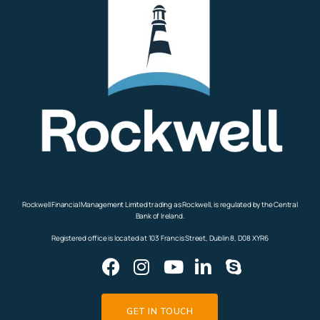
Rockwell Financial Management Limited trading as Rockwell, is regulated by the Central
Bank of Ireland.
Registered office is located at 103 Francis Street, Dublin 8, D08 XYR6
GET IN TOUCH