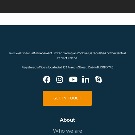
Rockwell Financial Management Limited trading as Rockwell, is regulated by the Central
Bank of Ireland.
Registered office is located at 103 Francis Street, Dublin 8, D08 XYR6
GET IN TOUCH
About
Who we are