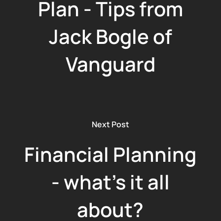
Plan - Tips from
Jack Bogle of
Vanguard
Next Post
Financial Planning
- what's it all
about?