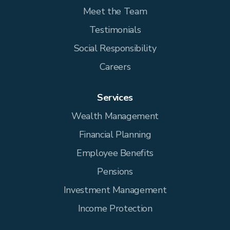
Meet the Team
Testimonials
Social Responsibility
Careers
Services
Wealth Management
Financial Planning
Employee Benefits
Pensions
Investment Management
Income Protection