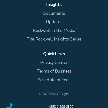
Insights
Documents
Updates
Rockwell in the Media
The Rockwell Insights Series
Quick Links
Privacy Center
Terms of Business
Schedule of Fees
©
2025 SWOT Digital
+353 1 296 6120