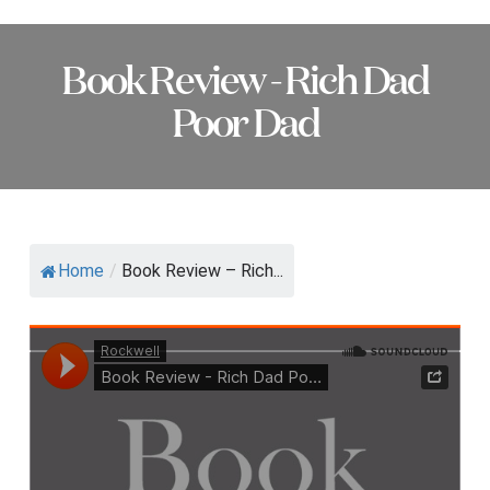
Book Review - Rich Dad
Poor Dad
Home
/
Book Review – Rich...