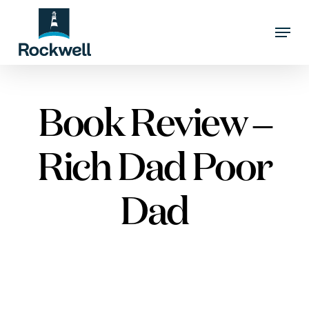
Skip
Menu
to
Close
main
Menu
content
Book Review –
Rich Dad Poor
Dad