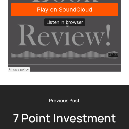
Previous Post
7 Point Investment