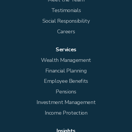
Testimonials
Social Responsibility
Careers
Services
Wealth Management
Financial Planning
Employee Benefits
Pensions
Investment Management
Income Protection
Insights