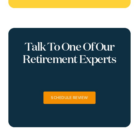
Talk To One Of Our
Retirement Experts
SCHEDULE REVIEW