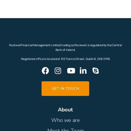
Rockwell Financial Management Limited trading as Rockwell, is regulated by the Central
Bank of Ireland.
Registered office is located at 103 Francis Street, Dublin 8, D08 XYR6
GET IN TOUCH
About
Who we are
Meet the Team