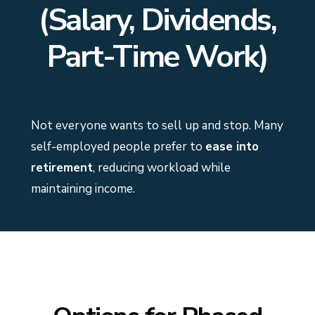
(Salary, Dividends,
Part-Time Work)
Not everyone wants to sell up and stop. Many
self-employed people prefer to
ease into
retirement
, reducing workload while
maintaining income.