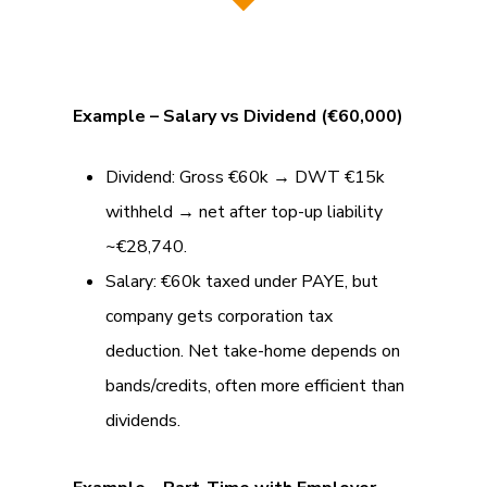
Example – Salary vs Dividend (€60,000)
Dividend: Gross €60k → DWT €15k
withheld → net after top-up liability
~€28,740.
Salary: €60k taxed under PAYE, but
company gets corporation tax
deduction. Net take-home depends on
bands/credits, often more efficient than
dividends.