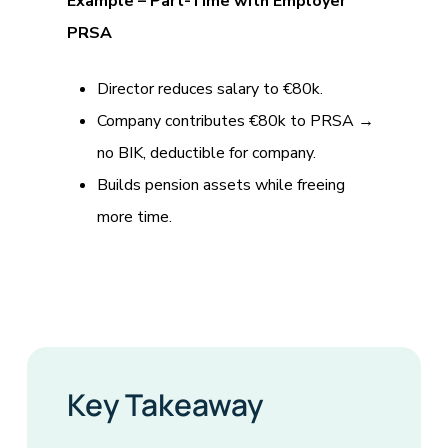
Example – Part-Time with Employer
PRSA
Director reduces salary to €80k.
Company contributes €80k to PRSA →
no BIK, deductible for company.
Builds pension assets while freeing
more time.
Key Takeaway