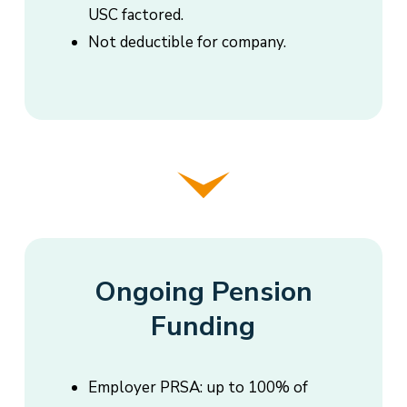
USC factored.
Not deductible for company.
Ongoing Pension
Funding
Employer PRSA: up to 100% of