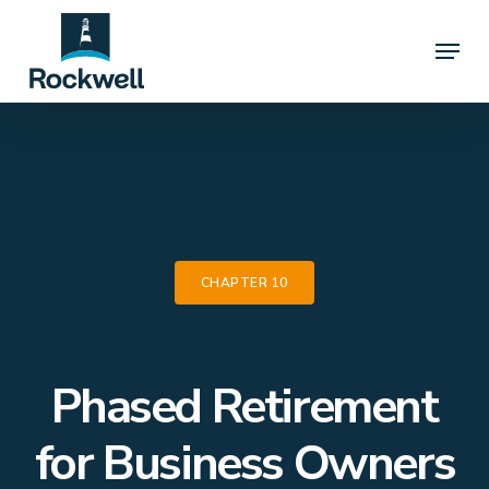
Skip
Menu
to
Close
main
Menu
content
CHAPTER 10
Phased Retirement
for Business Owners