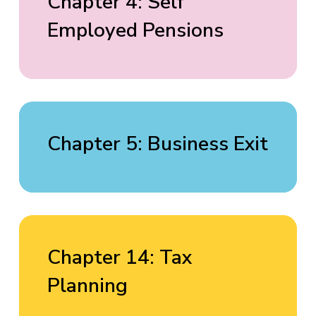
Chapter 4: Self
Employed Pensions
Chapter 5: Business Exit
Chapter 14: Tax
Planning