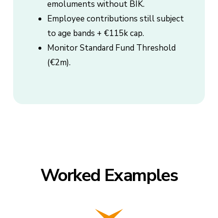
emoluments without BIK.
Employee contributions still subject
to age bands + €115k cap.
Monitor Standard Fund Threshold
(€2m).
Worked Examples