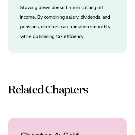
Slowing down doesn’t mean cutting off
income. By combining salary, dividends, and
pensions, directors can transition smoothly
while optimising tax efficiency.
Related Chapters