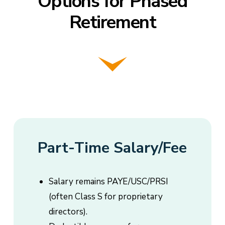
Options for Phased
Retirement
Part-Time Salary/Fee
Salary remains PAYE/USC/PRSI
(often Class S for proprietary
directors).