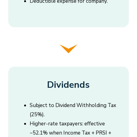
Deductible expense for company.
Dividends
Subject to Dividend Withholding Tax
(25%).
Higher-rate taxpayers: effective
~52.1% when Income Tax + PRSI +