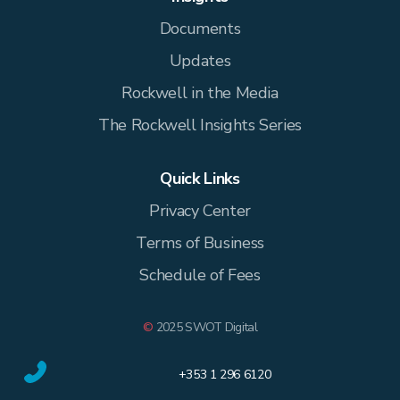
Documents
Updates
Rockwell in the Media
The Rockwell Insights Series
Quick Links
Privacy Center
Terms of Business
Schedule of Fees
©
2025 SWOT Digital
+353 1 296 6120