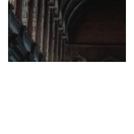
Financial Planning
Financial
Planning for
Education in