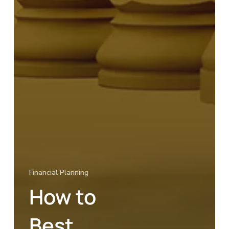
Financial Planning
How to
Best