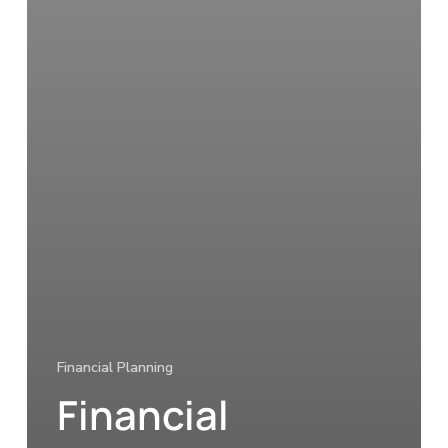
Financial Planning
Financial