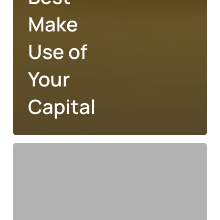
Make
Use of
Your
Capital
Financial
Decisions
To
Help
You