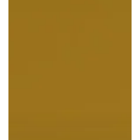
Make
Use
of
Your
Capital