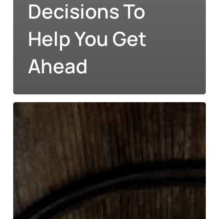
Decisions To
Help You Get
Ahead
Financial
Planning
for
Education
in
Modern
Ireland