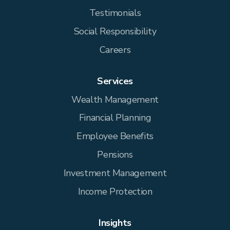
Testimonials
Social Responsibility
Careers
Services
Wealth Management
Financial Planning
Employee Benefits
Pensions
Investment Management
Income Protection
Insights