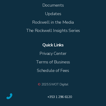
Documents
Updates
Rockwell in the Media
The Rockwell Insights Series
Quick Links
Privacy Center
Terms of Business
Schedule of Fees
©
2025 SWOT Digital
+353 1 296 6120