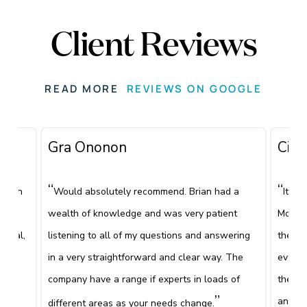
Client Reviews
READ MORE
REVIEWS ON GOOGLE
Gra Ononon
Ciar
“
“
 been
Would absolutely recommend. Brian had a
It's 
e
wealth of knowledge and was very patient
Mooney
ional,
listening to all of my questions and answering
the fi
been
in a very straightforward and clear way. The
everyt
”
company have a range if experts in loads of
the co
e.
”
and wh
different areas as your needs change.