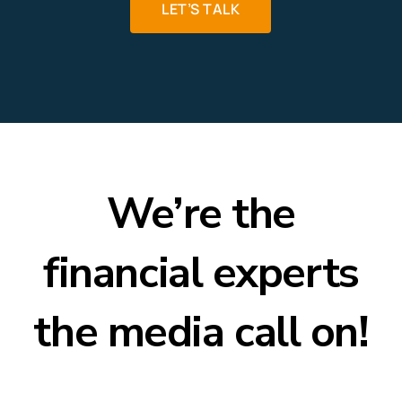
LET’S TALK
We’re the
financial experts
the media call on!