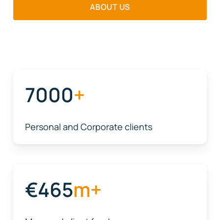
ABOUT US
7000
+
Personal and Corporate clients
465
m+