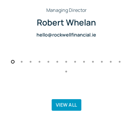
Managing Director
Robert Whelan
hello@rockwellfinancial.ie
VIEW ALL