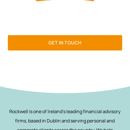
If wealth matters to you, it matters
to us
GET IN TOUCH
Rockwell is one of Ireland’s leading financial advisory
firms, based in Dublin and serving personal and