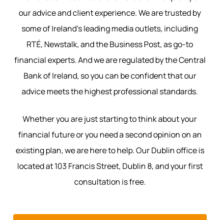
our advice and client experience. We are trusted by
some of Ireland’s leading media outlets, including
RTÉ, Newstalk, and the Business Post, as go-to
financial experts. And we are regulated by the Central
Bank of Ireland, so you can be confident that our
advice meets the highest professional standards.
Whether you are just starting to think about your
financial future or you need a second opinion on an
existing plan, we are here to help. Our Dublin office is
located at 103 Francis Street, Dublin 8, and your first
consultation is free.