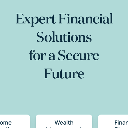
Expert Financial
Solutions
for a Secure
Future
come
Wealth
Finan