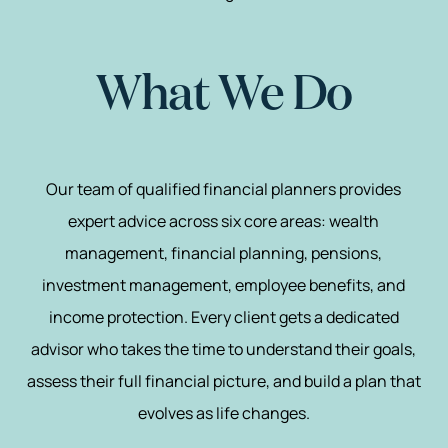
What We Do
Our team of qualified financial planners provides
expert advice across six core areas: wealth
management, financial planning, pensions,
investment management, employee benefits, and
income protection. Every client gets a dedicated
advisor who takes the time to understand their goals,
assess their full financial picture, and build a plan that
evolves as life changes.