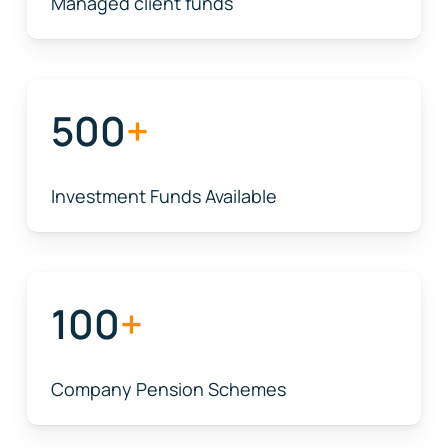
Managed client funds
500
+
Investment Funds Available
100
+
Company Pension Schemes