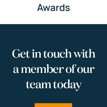
Awards
Get in touch with
a member of our
team today