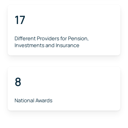
17
Different Providers for Pension,
Investments and Insurance
8
National Awards