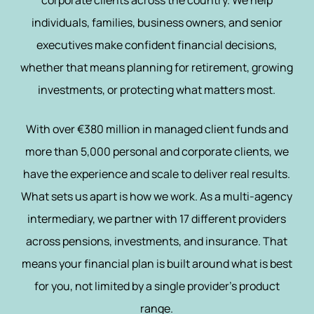
corporate clients across the country. We help
individuals, families, business owners, and senior
executives make confident financial decisions,
whether that means planning for retirement, growing
investments, or protecting what matters most.
With over €380 million in managed client funds and
more than 5,000 personal and corporate clients, we
have the experience and scale to deliver real results.
What sets us apart is how we work. As a multi-agency
intermediary, we partner with 17 different providers
across pensions, investments, and insurance. That
means your financial plan is built around what is best
for you, not limited by a single provider’s product
range.