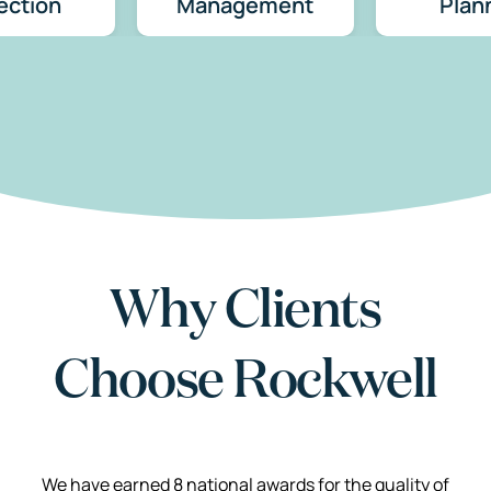
ection
Management
Plan
Why Clients
Choose Rockwell
We have earned 8 national awards for the quality of