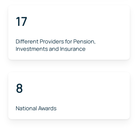
17
Different Providers for Pension,
Investments and Insurance
8
National Awards