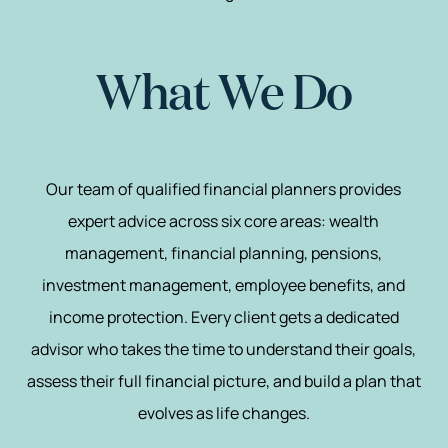
What We Do
Our team of qualified financial planners provides
expert advice across six core areas: wealth
management, financial planning, pensions,
investment management, employee benefits, and
income protection. Every client gets a dedicated
advisor who takes the time to understand their goals,
assess their full financial picture, and build a plan that
evolves as life changes.