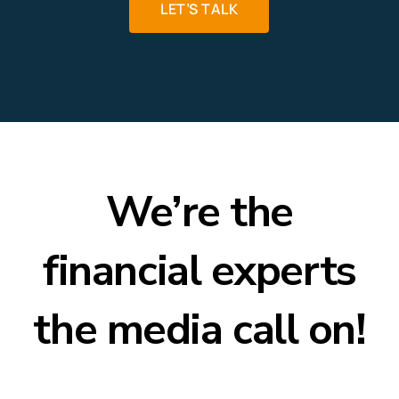
LET’S TALK
We’re the
financial experts
the media call on!