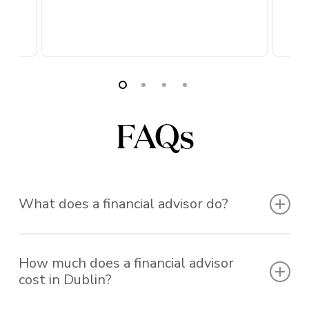
FAQs
What does a financial advisor do?
A financial advisor helps you make informed
How much does a financial advisor
decisions about your money, from retirement
cost in Dublin?
planning and pensions to investment management
and income protection. At Rockwell, our qualified