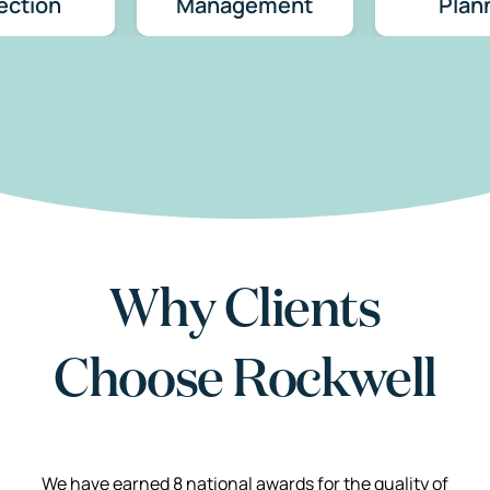
ection
Management
Plan
Why Clients
Choose Rockwell
We have earned 8 national awards for the quality of