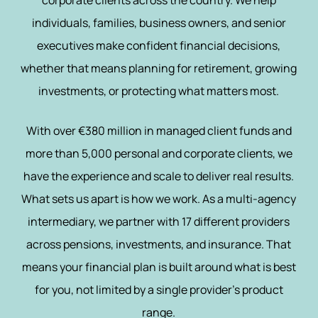
corporate clients across the country. We help
individuals, families, business owners, and senior
executives make confident financial decisions,
whether that means planning for retirement, growing
investments, or protecting what matters most.
With over €380 million in managed client funds and
more than 5,000 personal and corporate clients, we
have the experience and scale to deliver real results.
What sets us apart is how we work. As a multi-agency
intermediary, we partner with 17 different providers
across pensions, investments, and insurance. That
means your financial plan is built around what is best
for you, not limited by a single provider’s product
range.