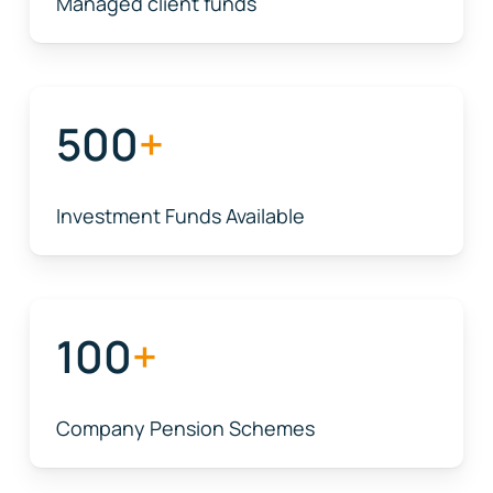
Managed client funds
500
+
Investment Funds Available
100
+
Company Pension Schemes