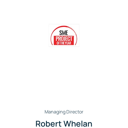
Managing Director
Robert Whelan