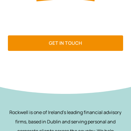
If wealth matters to you, it matters
to us
GET IN TOUCH
Rockwell is one of Ireland’s leading financial advisory
firms, based in Dublin and serving personal and