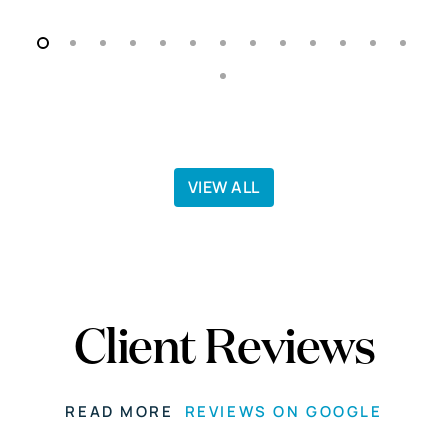
VIEW ALL
Client Reviews
READ MORE
REVIEWS ON GOOGLE