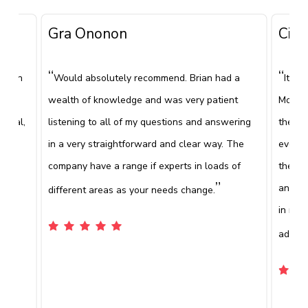
Gra Ononon
Ciar
“
“
 been
Would absolutely recommend. Brian had a
It's 
e
wealth of knowledge and was very patient
Mooney
ional,
listening to all of my questions and answering
the fi
been
in a very straightforward and clear way. The
everyt
”
company have a range if experts in loads of
the co
e.
”
and wh
different areas as your needs change.
in rec
advice