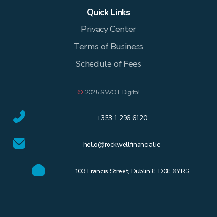
Quick Links
Privacy Center
Terms of Business
Schedule of Fees
©
2025 SWOT Digital
+353 1 296 6120
hello@rockwellfinancial.ie
103 Francis Street, Dublin 8, D08 XYR6