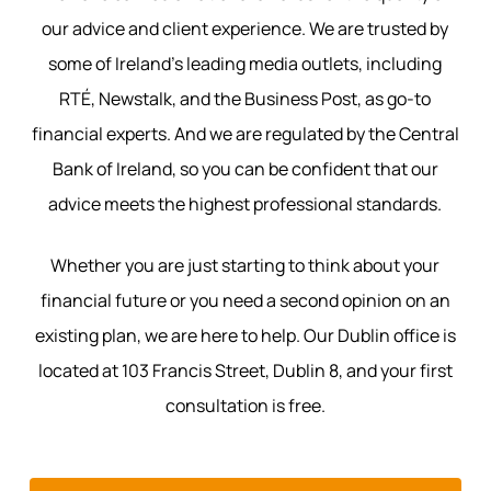
our advice and client experience. We are trusted by
some of Ireland’s leading media outlets, including
RTÉ, Newstalk, and the Business Post, as go-to
financial experts. And we are regulated by the Central
Bank of Ireland, so you can be confident that our
advice meets the highest professional standards.
Whether you are just starting to think about your
financial future or you need a second opinion on an
existing plan, we are here to help. Our Dublin office is
located at 103 Francis Street, Dublin 8, and your first
consultation is free.