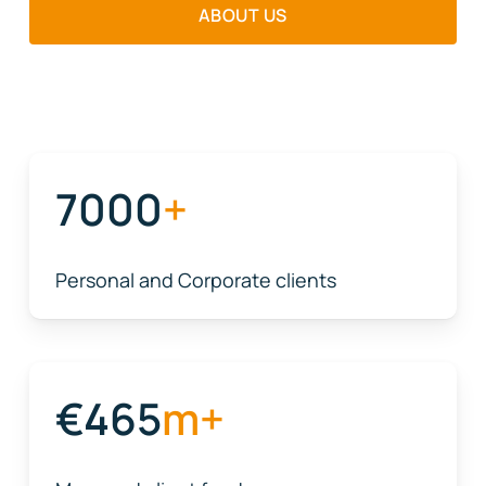
ABOUT US
7000
+
Personal and Corporate clients
465
m+