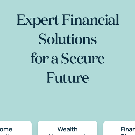
Expert Financial
Solutions
for a Secure
Future
come
Wealth
Finan