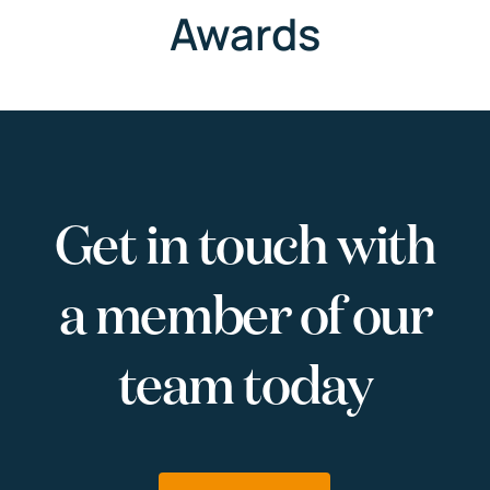
Awards
Get in touch with
a member of our
team today