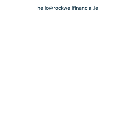
hello@rockwellfinancial.ie