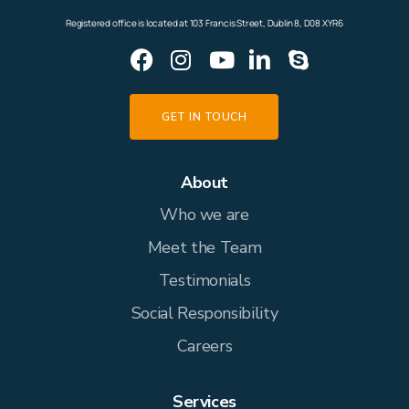
outcomes than going it alone.
Registered office is located at 103 Francis Street, Dublin 8, D08 XYR6
GET IN TOUCH
About
Who we are
Meet the Team
Testimonials
Social Responsibility
Careers
Services