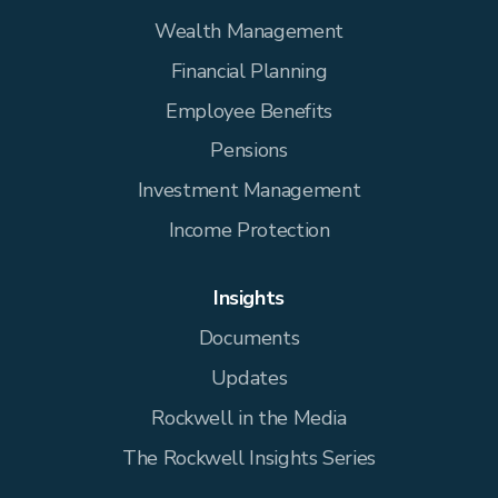
Wealth Management
Financial Planning
Employee Benefits
Pensions
Investment Management
Income Protection
Insights
Documents
Updates
Rockwell in the Media
The Rockwell Insights Series